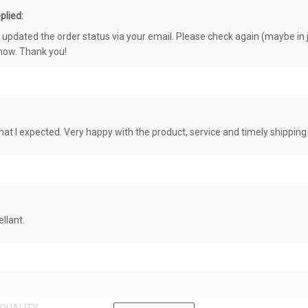
plied:
e updated the order status via your email. Please check again (maybe in j
know. Thank you!
at I expected. Very happy with the product, service and timely shipping
llant.