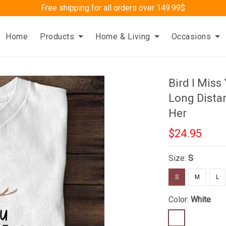
Free shipping for all orders over 149.99$
Home
Products
Home & Living
Occasions
Bird I Miss
Long Distan
Her
$24.95
Size:
S
S
M
L
Color:
White