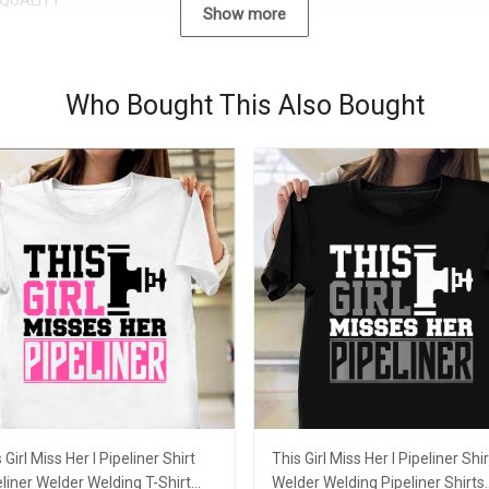
QUALITY
Show more
Who Bought This Also Bought
 Girl Miss Her I Pipeliner Shirt
This Girl Miss Her I Pipeliner Shir
liner Welder Welding T-Shirt
Welder Welding Pipeliner Shirts