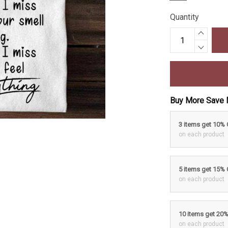
Quantity
Buy More Save 
3 items get 10%
on each product
5 items get 15%
on each product
10 items get 20
on each product