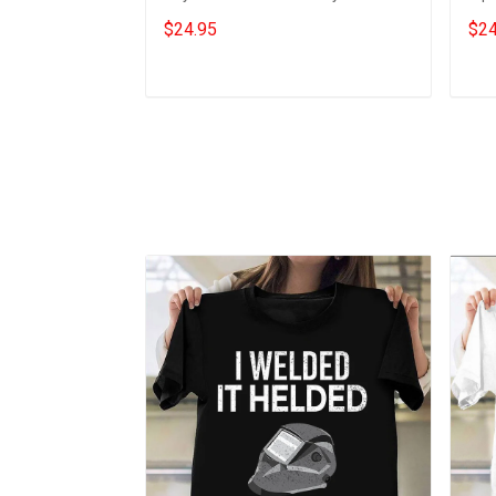
Him
Gift
$24.95
$24
Add to cart