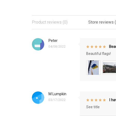
Product reviews (0)
Store reviews 
Peter
Beau
04/08/2022
Beautiful flags!
M Lumpkin
I h
03/17/2022
See title