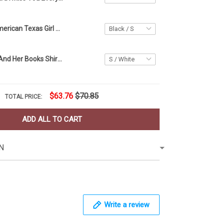
Sexy Lip All American Texas Girl Shirt Texas US Flag T-Shirt Patriotic Gifts For Her
A Girl Her Cat And Her Books Shirt Cat Lover T-Shirt Gift Ideas For Book Lovers
$63.76
$70.85
TOTAL PRICE:
ADD ALL TO CART
N
Write a review