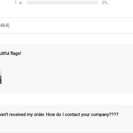
1
0%
(464)
tiful flags!
aven’t received my order. How do I contact your company????