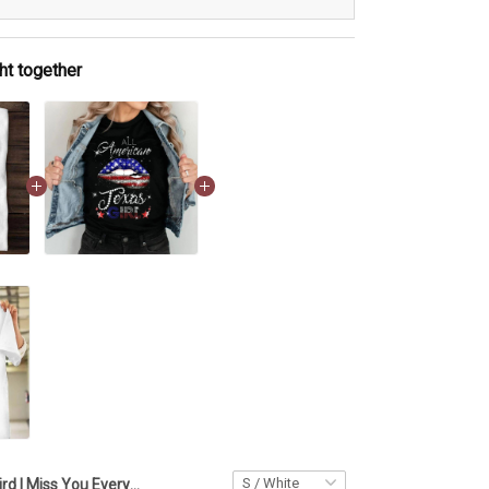
ht together
Bird I Miss You Every Time Shirt Valentines Long Distance Relationship Gifts For Him Her