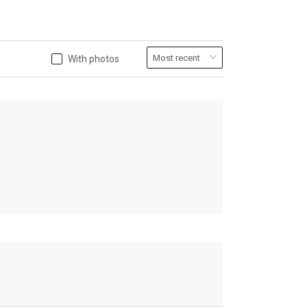
With photos