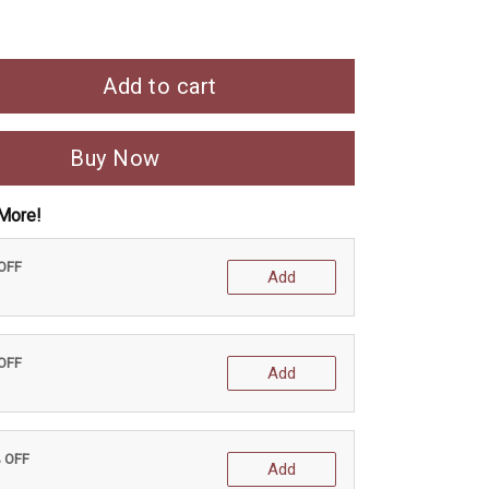
Add to cart
Buy Now
More!
 OFF
Add
 OFF
Add
% OFF
Add