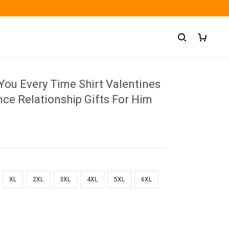
 You Every Time Shirt Valentines
ce Relationship Gifts For Him
XL
2XL
3XL
4XL
5XL
6XL