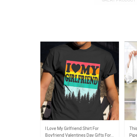
GREAT PRODUCT 
I Love My Girlfriend Shirt For
This
Boyfriend Valentines Day Gifts For
Pipe