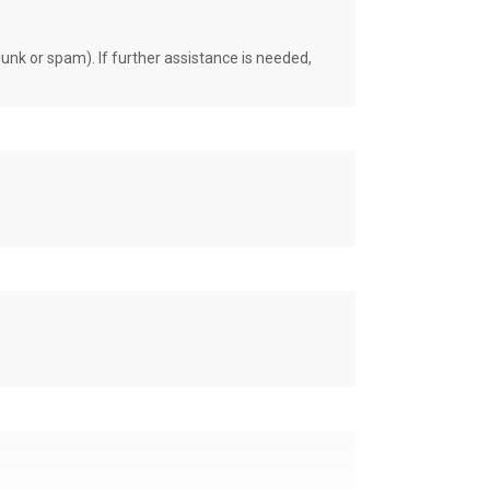
unk or spam). If further assistance is needed,