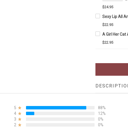
$24.95
$22.95
$22.95
DESCRIPTIO
5
88%
4
12%
3
0%
2
0%