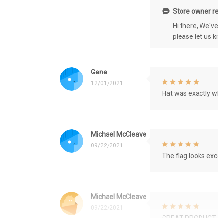
Store owner re
Hi there, We'v
please let us 
Gene
12/01/2021
Hat was exactly wh
Michael McCleave
09/22/2021
The flag looks exce
Michael McCleave
09/22/2021