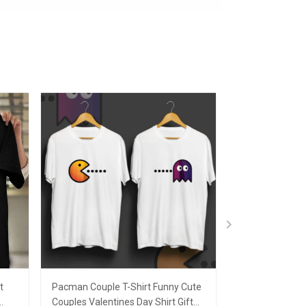
t
Pacman Couple T-Shirt Funny Cute
I Won Shirt Gre
Couples Valentines Day Shirt Gift
Graphic T-Shirt