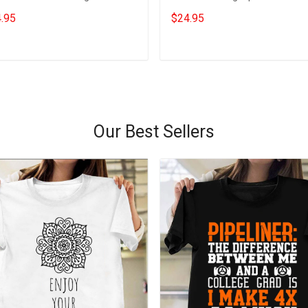
s For Wife
Gifts For Girlfriend
.95
$24.95
Add to cart
Add to cart
Our Best Sellers