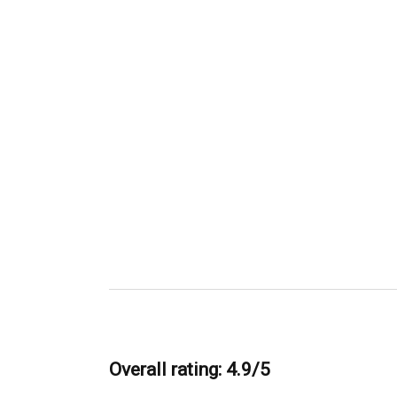
Overall rating: 4.9/5