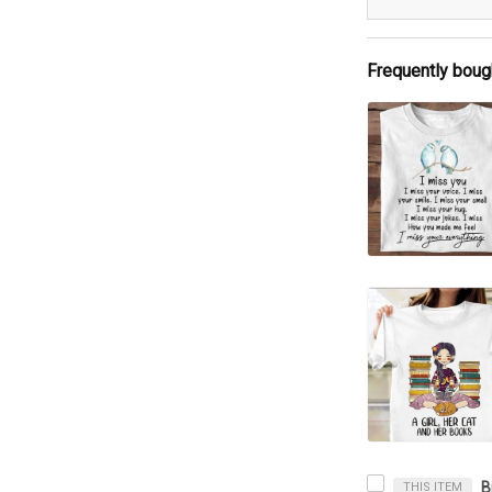
Frequently boug
THIS ITEM