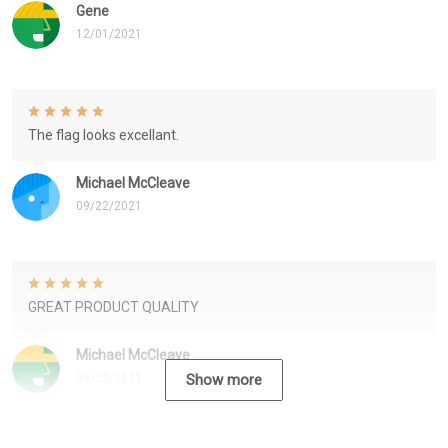
Gene
12/01/2021
The flag looks excellant.
Michael McCleave
09/22/2021
GREAT PRODUCT QUALITY
Michael McCleave
09/22/2021
Show more