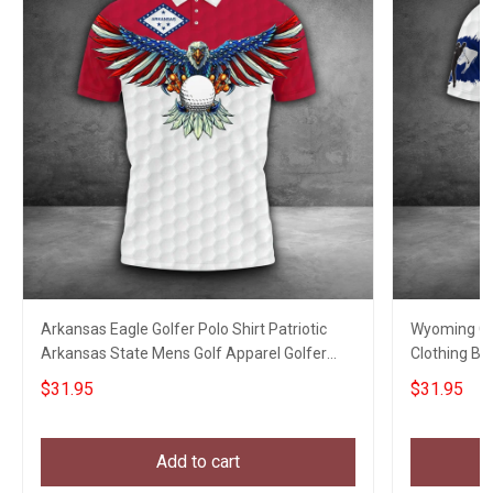
Arkansas Eagle Golfer Polo Shirt Patriotic
Wyoming Gol
Arkansas State Mens Golf Apparel Golfer
Clothing Bes
Clothing
Lovers
$31.95
$31.95
Add to cart