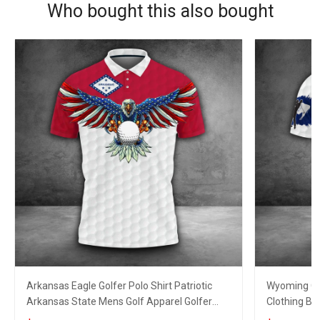
Who bought this also bought
Arkansas Eagle Golfer Polo Shirt Patriotic
Wyoming Gol
Arkansas State Mens Golf Apparel Golfer
Clothing Bes
Clothing
Lovers