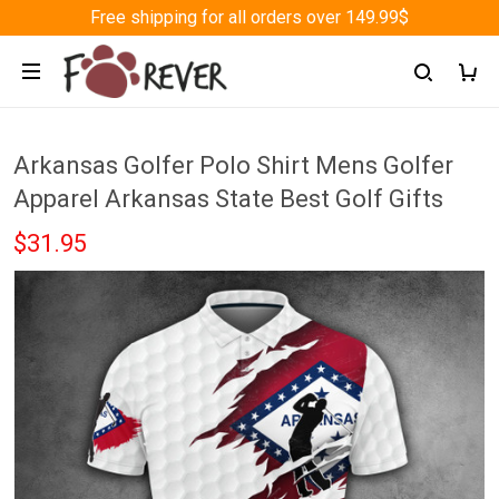
Free shipping for all orders over 149.99$
Arkansas Golfer Polo Shirt Mens Golfer
Apparel Arkansas State Best Golf Gifts
$31.95