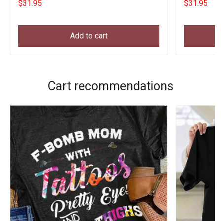
$31.95
$31.95
Add to cart
Cart recommendations