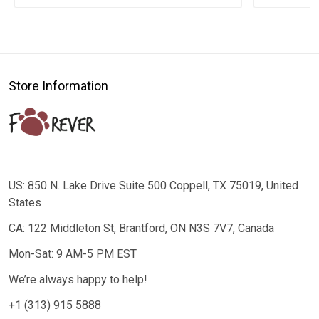
Store Information
US: 850 N. Lake Drive Suite 500 Coppell, TX 75019, United
States
CA: 122 Middleton St, Brantford, ON N3S 7V7, Canada
Mon-Sat: 9 AM-5 PM EST
We’re always happy to help!
+1 (313) 915 5888