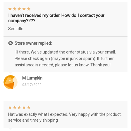
I haven’t received my order. How do I contact your
company????
See title
Store owner replied:
Hi there, We've updated the order status via your email.
Please check again (maybe in junk or spam). If further
assistance is needed, please let us know. Thank you!
M Lumpkin
03/17/2022
Hat was exactly what I expected. Very happy with the product,
service and timely shipping