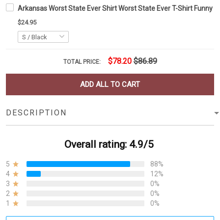
Arkansas Worst State Ever Shirt Worst State Ever T-Shirt Funny Pat
$24.95
$78.20
$86.89
TOTAL PRICE:
ADD ALL TO CART
DESCRIPTION
Overall rating: 4.9/5
5
88%
4
12%
3
0%
2
0%
1
0%