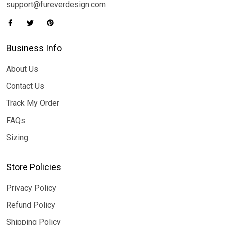
support@fureverdesign.com
Business Info
About Us
Contact Us
Track My Order
FAQs
Sizing
Store Policies
Privacy Policy
Refund Policy
Shipping Policy