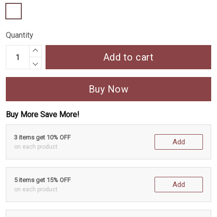
Quantity
Add to cart
Buy Now
Buy More Save More!
3 items get 10% OFF
Add
on each product
5 items get 15% OFF
Add
on each product