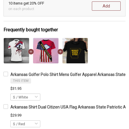
10 items get 20% OFF
Add
on each product
Frequently bought together
Arkansas Golfer Polo Shirt Mens Golfer Apparel Arkansas State Be
THIS ITEM
$31.95
Arkansas Shirt Dual Citizen USA Flag Arkansas State Patriotic App
$29.99