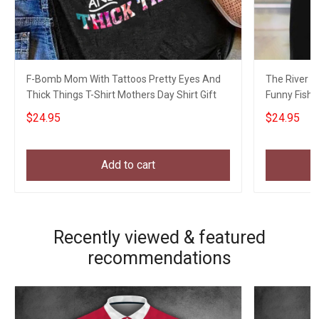
F-Bomb Mom With Tattoos Pretty Eyes And
The River Is
Thick Things T-Shirt Mothers Day Shirt Gift
Funny Fishin
$24.95
$24.95
Add to cart
Recently viewed & featured
recommendations