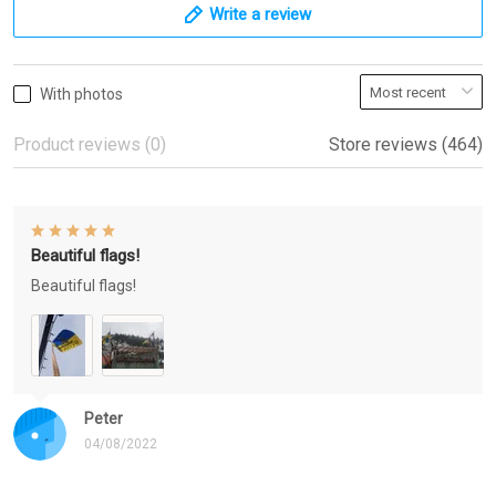
Write a review
With photos
Product reviews (0)
Store reviews (464)
Beautiful flags!
Beautiful flags!
Peter
04/08/2022