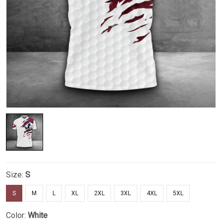
Size:
S
S
M
L
XL
2XL
3XL
4XL
5XL
Color:
White