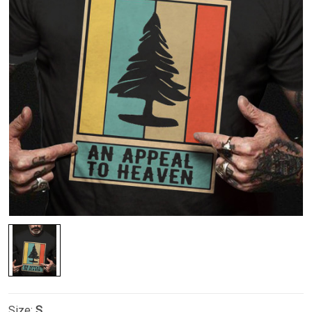
Size:
S