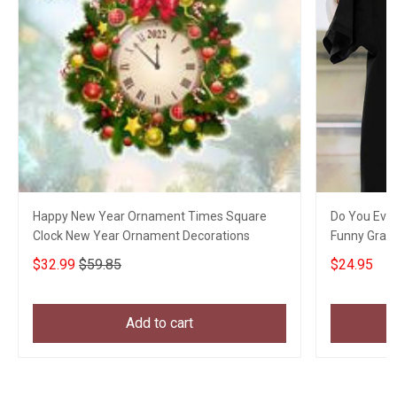
Happy New Year Ornament Times Square
Do You Even
Clock New Year Ornament Decorations
Funny Graph
$32.99
$59.85
$24.95
Add to cart