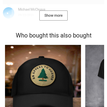
Michael McCleave
09/22/2021
Show more
Who bought this also bought