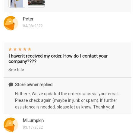
Peter
04/08/2022
I haven’t received my order. How do I contact your
company????
See title
Store owner replied:
Hi there, We've updated the order status via your email.
Please check again (maybe in junk or spam). If further
assistance is needed, please let us know. Thank you!
M Lumpkin
03/17/2022