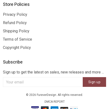
Store Policies
Privacy Policy
Refund Policy
Shipping Policy
Terms of Service
Copyright Policy
Subscribe
Sign up to get the latest on sales, new releases and more ...
Sign up
© 2026 FureverDesign. All rights reserved.
DMCA REPORT