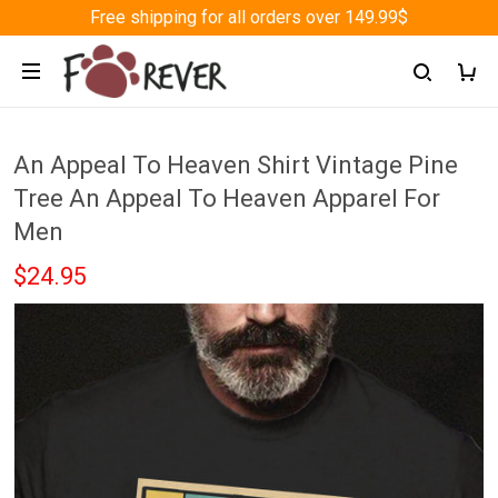
Free shipping for all orders over 149.99$
An Appeal To Heaven Shirt Vintage Pine
Tree An Appeal To Heaven Apparel For
Men
$24.95