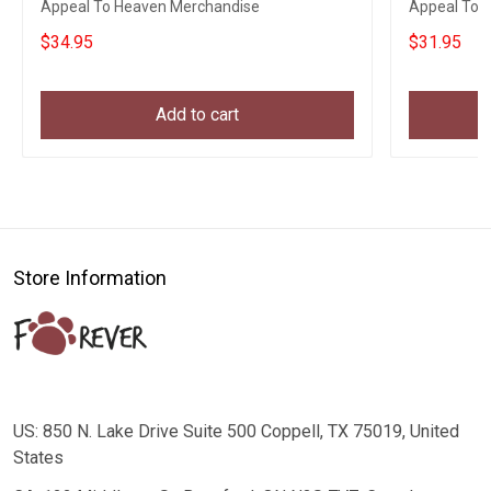
Appeal To Heaven Merchandise
Appeal To H
Gift
$34.95
$31.95
Add to cart
Store Information
US: 850 N. Lake Drive Suite 500 Coppell, TX 75019, United
States