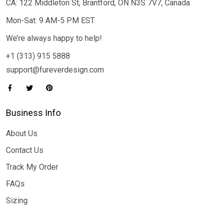
CA: 122 Middleton St, Brantford, ON N3S 7V7, Canada
Mon-Sat: 9 AM-5 PM EST
We’re always happy to help!
+1 (313) 915 5888
support@fureverdesign.com
Business Info
About Us
Contact Us
Track My Order
FAQs
Sizing