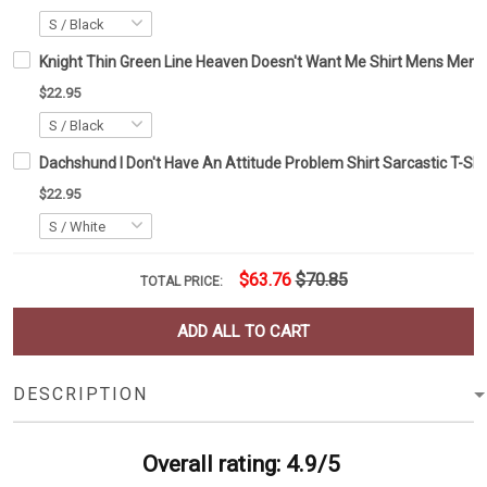
Knight Thin Green Line Heaven Doesn't Want Me Shirt Mens Mem
$22.95
Dachshund I Don't Have An Attitude Problem Shirt Sarcastic T-Shi
$22.95
$63.76
$70.85
TOTAL PRICE:
ADD ALL TO CART
DESCRIPTION
Overall rating: 4.9/5