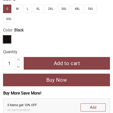
S
M
L
XL
2XL
3XL
4XL
5XL
6XL
Color:
Black
Quantity
Add to cart
Buy Now
Buy More Save More!
3 items get 10% OFF
Add
on each product