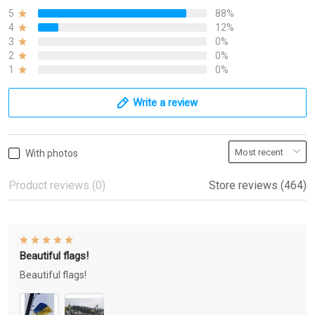
5
88%
4
12%
3
0%
2
0%
1
0%
Write a review
With photos
Product reviews (0)
Store reviews (464)
Beautiful flags!
Beautiful flags!