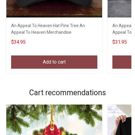
An Appeal To Heaven Hat Pine Tree An
An Appeal T
Appeal To Heaven Merchandise
Appeal To H
Gift
$34.95
$31.95
Add to cart
Cart recommendations