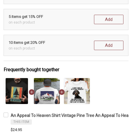
5 items get 15% OFF
Add
on each product
10 items get 20% OFF
Add
on each product
Frequently bought together
An Appeal To Heaven Shirt Vintage Pine Tree An Appeal To Heav
THIS ITEM
$24.95