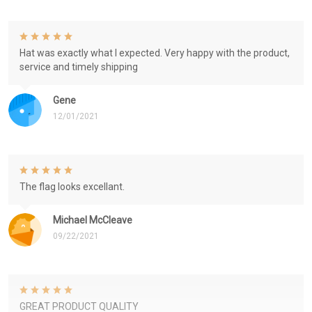
Hat was exactly what I expected. Very happy with the product,
service and timely shipping
Gene
12/01/2021
The flag looks excellant.
Michael McCleave
09/22/2021
GREAT PRODUCT QUALITY