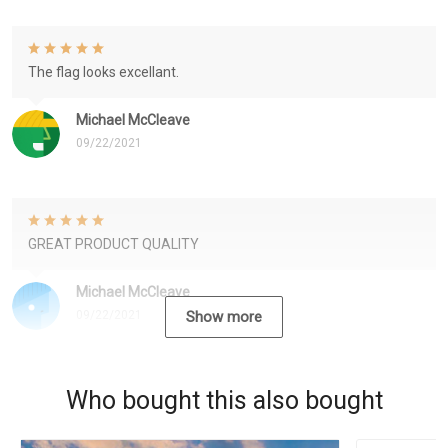
The flag looks excellant.
Michael McCleave
09/22/2021
GREAT PRODUCT QUALITY
Michael McCleave
09/22/2021
Show more
Who bought this also bought