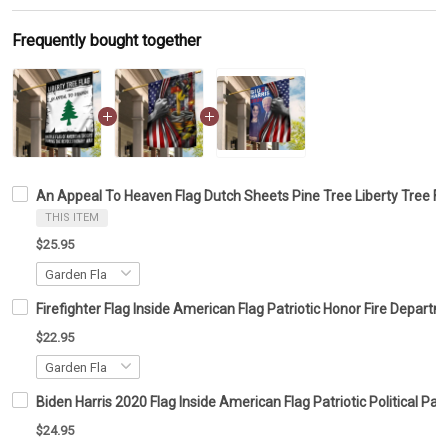
Frequently bought together
An Appeal To Heaven Flag Dutch Sheets Pine Tree Liberty Tree Fla
THIS ITEM
$25.95
Firefighter Flag Inside American Flag Patriotic Honor Fire Depar
$22.95
Biden Harris 2020 Flag Inside American Flag Patriotic Political 
$24.95