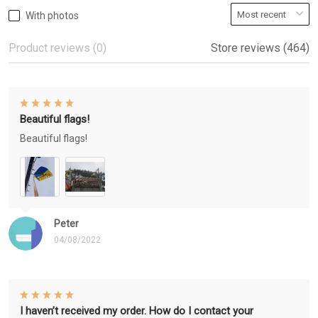
With photos
Product reviews (0)
Store reviews (464)
Beautiful flags!
Beautiful flags!
Peter
04/08/2022
I haven’t received my order. How do I contact your