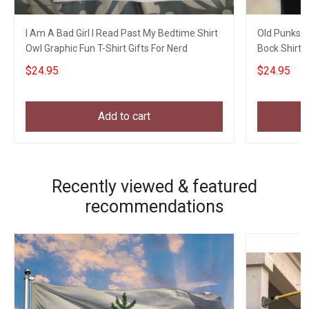
I Am A Bad Girl I Read Past My Bedtime Shirt
Old Punks N
Owl Graphic Fun T-Shirt Gifts For Nerd
Bock Shirt F
$24.95
$24.95
Add to cart
Recently viewed & featured
recommendations