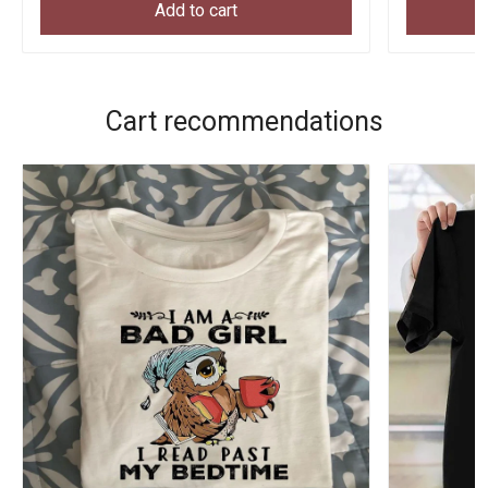
Add to cart
Cart recommendations