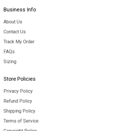
Business Info
About Us
Contact Us
Track My Order
FAQs
Sizing
Store Policies
Privacy Policy
Refund Policy
Shipping Policy
Terms of Service
Copyright Policy