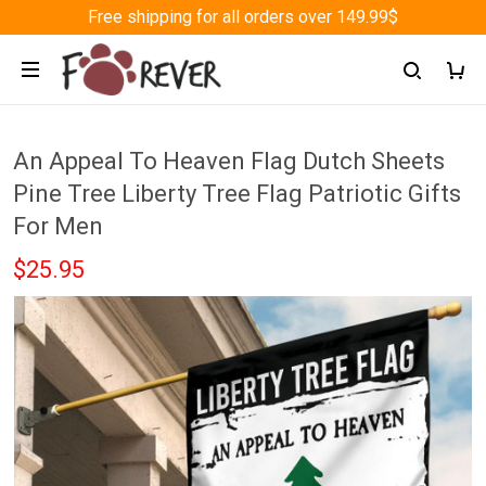
Free shipping for all orders over 149.99$
An Appeal To Heaven Flag Dutch Sheets
Pine Tree Liberty Tree Flag Patriotic Gifts
For Men
$25.95