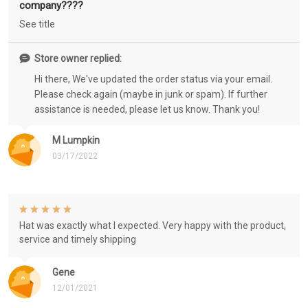
company????
See title
Store owner replied:
Hi there, We've updated the order status via your email.
Please check again (maybe in junk or spam). If further
assistance is needed, please let us know. Thank you!
M Lumpkin
03/17/2022
Hat was exactly what I expected. Very happy with the product,
service and timely shipping
Gene
12/01/2021