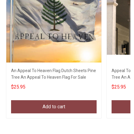
An Appeal To Heaven Flag Dutch Sheets Pine
Appeal To H
Tree An Appeal To Heaven Flag For Sale
Tree An App
$25.95
$25.95
Add to cart