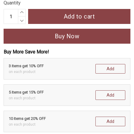
Quantity
Add to cart
Buy Now
Buy More Save More!
3 items get 10% OFF
Add
on each product
5 items get 15% OFF
Add
on each product
10 items get 20% OFF
Add
on each product