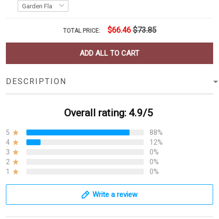
$66.46
$73.85
TOTAL PRICE:
ADD ALL TO CART
DESCRIPTION
Overall rating: 4.9/5
5
88%
4
12%
3
0%
2
0%
1
0%
Write a review