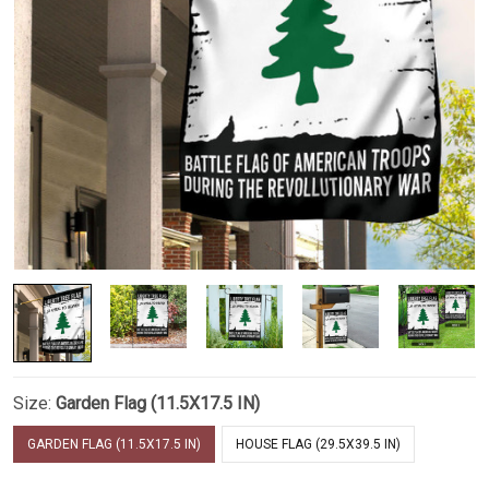
Size:
Garden Flag (11.5X17.5 IN)
GARDEN FLAG (11.5X17.5 IN)
HOUSE FLAG (29.5X39.5 IN)