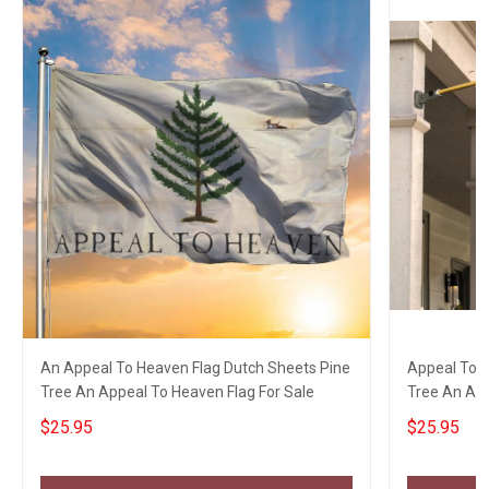
An Appeal To Heaven Flag Dutch Sheets Pine
Appeal To H
Tree An Appeal To Heaven Flag For Sale
Tree An App
$25.95
$25.95