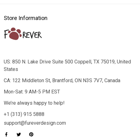
Store Information
US: 850 N. Lake Drive Suite 500 Coppell, TX 75019, United
States
CA: 122 Middleton St, Brantford, ON N3S 7V7, Canada
Mon-Sat: 9 AM-5 PM EST
We’re always happy to help!
+1 (313) 915 5888
support@fureverdesign.com