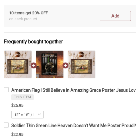
10 items get 20% OFF
Add
on each product
Frequently bought together
American Flag I Still Believe In Amazing Grace Poster Jesus Love
THIS ITEM
$25.95
Soldier Thin Green Line Heaven Doesn't Want Me Poster Proud Mil
$22.95