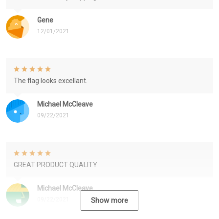
Gene
12/01/2021
The flag looks excellant.
Michael McCleave
09/22/2021
GREAT PRODUCT QUALITY
Michael McCleave
09/22/2021
Show more