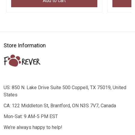
Add to cart
Store Information
US: 850 N. Lake Drive Suite 500 Coppell, TX 75019, United
States
CA: 122 Middleton St, Brantford, ON N3S 7V7, Canada
Mon-Sat: 9 AM-5 PM EST
We’re always happy to help!