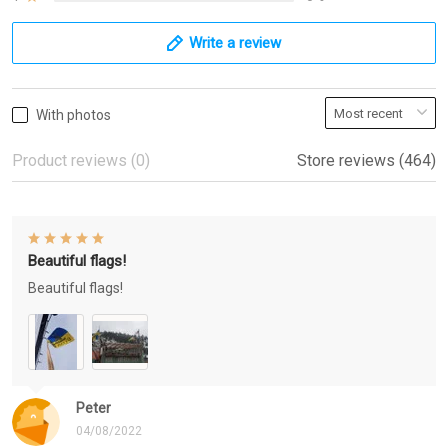
Write a review
With photos
Product reviews (0)
Store reviews (464)
Beautiful flags!
Beautiful flags!
Peter
04/08/2022