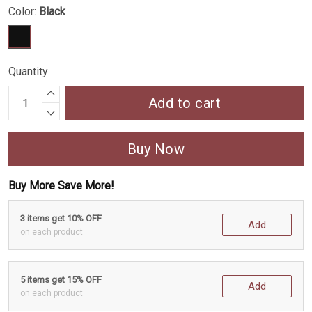
Color:
Black
Quantity
Add to cart
Buy Now
Buy More Save More!
3 items get 10% OFF
Add
on each product
5 items get 15% OFF
Add
on each product