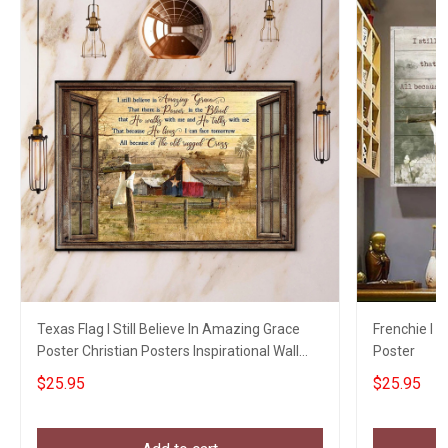
Texas Flag I Still Believe In Amazing Grace
Frenchie I S
Poster Christian Posters Inspirational Wall
Poster
Decor
$25.95
$25.95