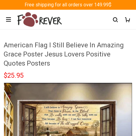
Free shipping for all orders over 149.99$
American Flag I Still Believe In Amazing
Grace Poster Jesus Lovers Positive
Quotes Posters
$25.95