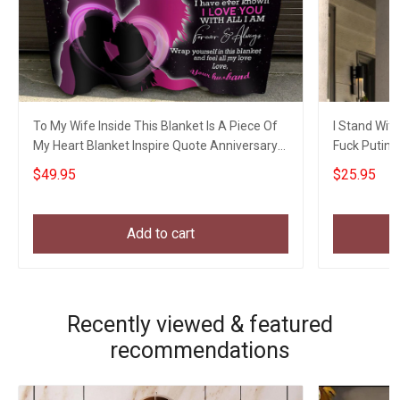
To My Wife Inside This Blanket Is A Piece Of
I Stand With
My Heart Blanket Inspire Quote Anniversary
Fuck Putin 
Blanket
Gifts
$49.95
$25.95
Add to cart
Recently viewed & featured
recommendations