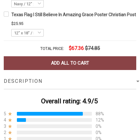
Texas Flag I Still Believe In Amazing Grace Poster Christian Poster
$25.95
$67.36
$74.85
TOTAL PRICE:
ADD ALL TO CART
DESCRIPTION
Overall rating: 4.9/5
5
88%
4
12%
3
0%
2
0%
1
0%