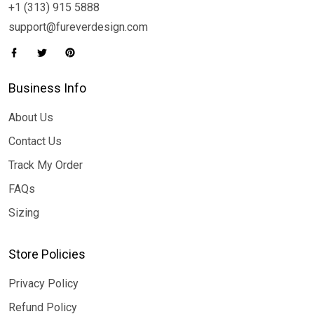
+1 (313) 915 5888
support@fureverdesign.com
Business Info
About Us
Contact Us
Track My Order
FAQs
Sizing
Store Policies
Privacy Policy
Refund Policy