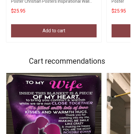
Poster Christian Posters Inspirational Wall
Poster
Decor
$25.95
$25.95
Add to cart
Cart recommendations