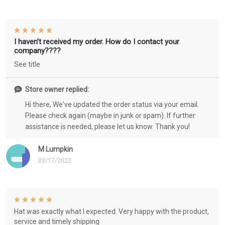
I haven’t received my order. How do I contact your
company????
See title
Store owner replied:
Hi there, We've updated the order status via your email.
Please check again (maybe in junk or spam). If further
assistance is needed, please let us know. Thank you!
M Lumpkin
03/17/2022
Hat was exactly what I expected. Very happy with the product,
service and timely shipping