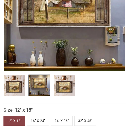
Size:
12" x 18"
12" X 18"
16" X 24"
24" X 36"
32" X 48"