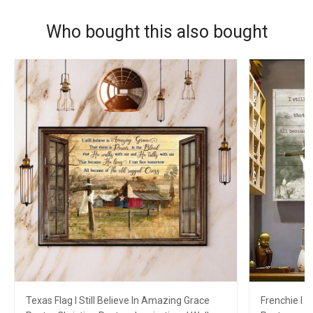
Who bought this also bought
Texas Flag I Still Believe In Amazing Grace
Frenchie I S