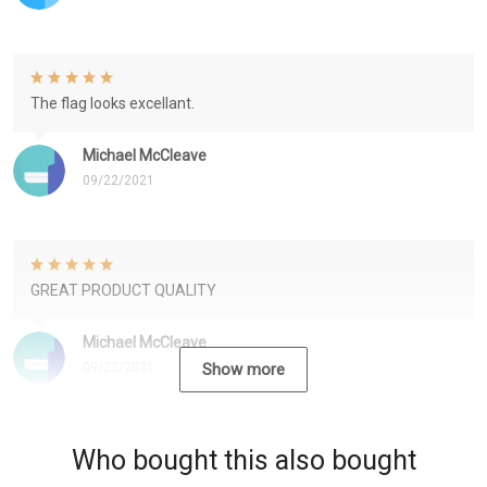
The flag looks excellant.
Michael McCleave
09/22/2021
GREAT PRODUCT QUALITY
Michael McCleave
09/22/2021
Show more
Who bought this also bought