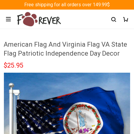
Free shipping for all orders over 149.99$
American Flag And Virginia Flag VA State
Flag Patriotic Independence Day Decor
$25.95