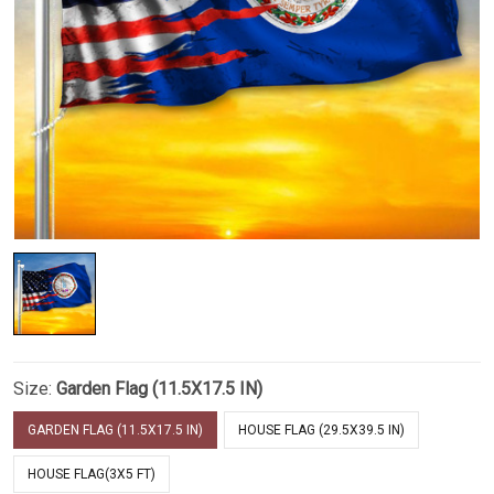
Size:
Garden Flag (11.5X17.5 IN)
GARDEN FLAG (11.5X17.5 IN)
HOUSE FLAG (29.5X39.5 IN)
HOUSE FLAG(3X5 FT)