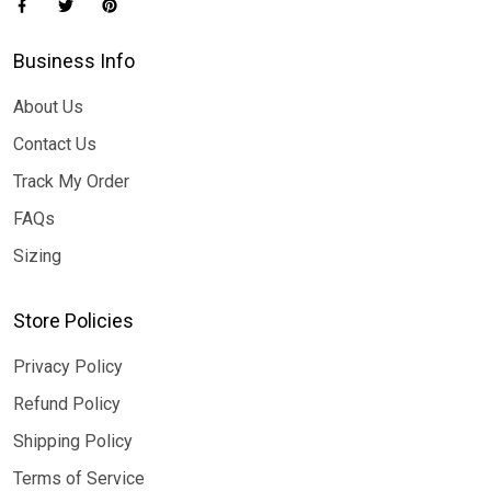
Business Info
About Us
Contact Us
Track My Order
FAQs
Sizing
Store Policies
Privacy Policy
Refund Policy
Shipping Policy
Terms of Service