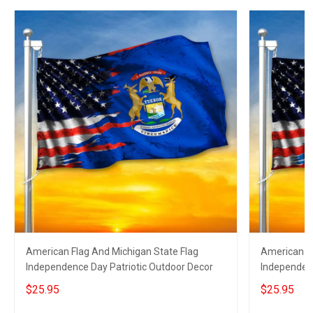
American Flag And Michigan State Flag
American Fl
Independence Day Patriotic Outdoor Decor
Independen
Decor
$25.95
$25.95