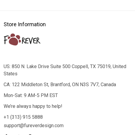
Store Information
US: 850 N. Lake Drive Suite 500 Coppell, TX 75019, United
States
CA: 122 Middleton St, Brantford, ON N3S 7V7, Canada
Mon-Sat: 9 AM-5 PM EST
We’re always happy to help!
+1 (313) 915 5888
support@fureverdesign.com