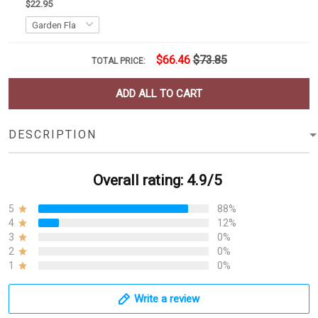
$22.95
$66.46
$73.85
TOTAL PRICE:
ADD ALL TO CART
DESCRIPTION
Overall rating: 4.9/5
5
88%
4
12%
3
0%
2
0%
1
0%
Write a review