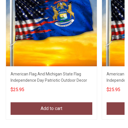
American Flag And Michigan State Flag
American Fl
Independence Day Patriotic Outdoor Decor
Independen
Decor
$25.95
$25.95
Add to cart