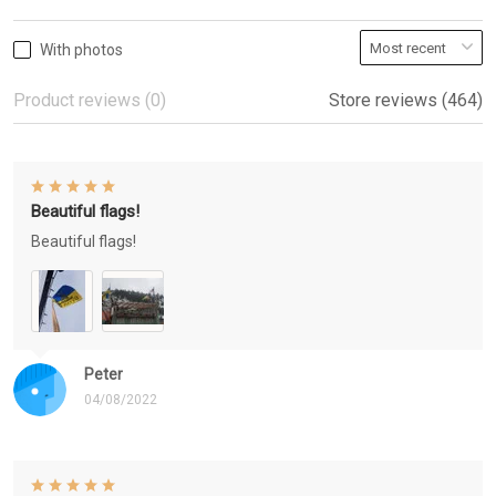
With photos
Product reviews (0)
Store reviews (464)
Beautiful flags!
Beautiful flags!
Peter
04/08/2022