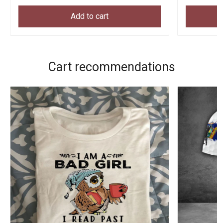
Add to cart
Cart recommendations