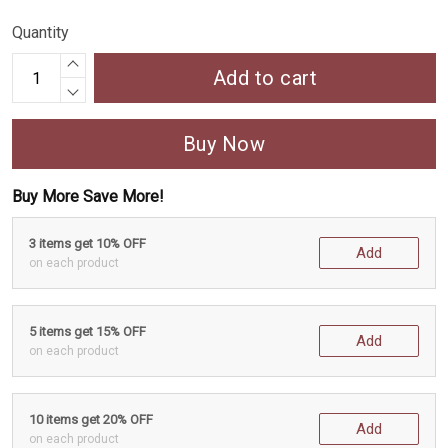
Quantity
Add to cart
Buy Now
Buy More Save More!
3 items get 10% OFF
Add
on each product
5 items get 15% OFF
Add
on each product
10 items get 20% OFF
Add
on each product