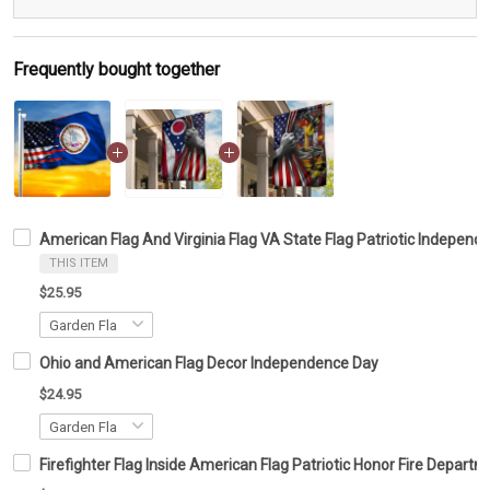
Frequently bought together
American Flag And Virginia Flag VA State Flag Patriotic Indepen
THIS ITEM
$25.95
Ohio and American Flag Decor Independence Day
$24.95
Firefighter Flag Inside American Flag Patriotic Honor Fire Depar