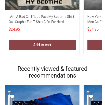
I Am A Bad Girl I Read Past My Bedtime Shirt
New York Go
Owl Graphic Fun T-Shirt Gifts For Nerd
Men Golf Th
$24.95
$31.95
Add to cart
Recently viewed & featured
recommendations