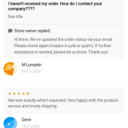
I haven’t received my order. How do I contact your
company????
See title
Store owner replied:
Hi there, We've updated the order status via your email.
Please check again (maybe in junk or spam). If further
assistance is needed, please let us know. Thank you!
M Lumpkin
03/17/2022
Hat was exactly what I expected. Very happy with the product,
service and timely shipping
Gene
12/01/2021