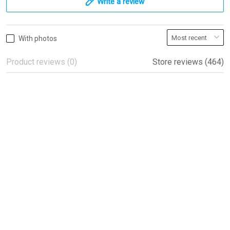
Write a review
With photos
Product reviews (0)
Store reviews (464)
Beautiful flags!
Beautiful flags!
Peter
04/08/2022