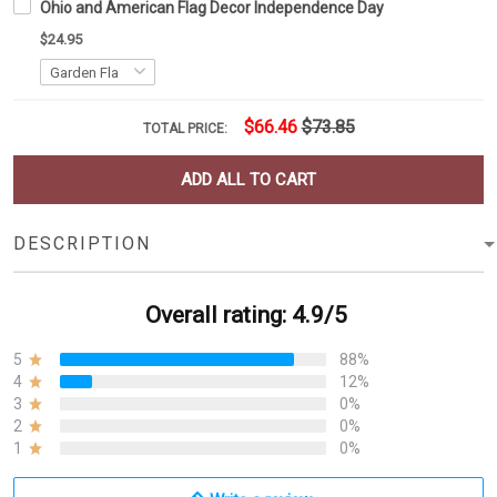
Ohio and American Flag Decor Independence Day
$24.95
$66.46
$73.85
TOTAL PRICE:
ADD ALL TO CART
DESCRIPTION
Overall rating: 4.9/5
5
88%
4
12%
3
0%
2
0%
1
0%