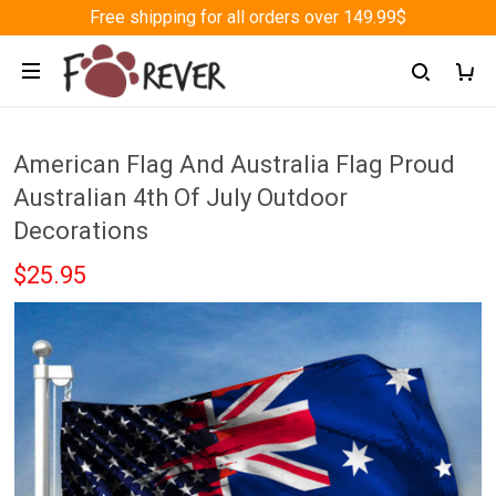
Free shipping for all orders over 149.99$
American Flag And Australia Flag Proud
Australian 4th Of July Outdoor
Decorations
$25.95