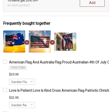
10 items get 20% OFF
Add
on each product
Frequently bought together
American Flag And Australia Flag Proud Australian 4th Of July O
THIS ITEM
$25.95
Love Is Patient Love Is Kind Cross American Flag Patriotic Christi
$22.95