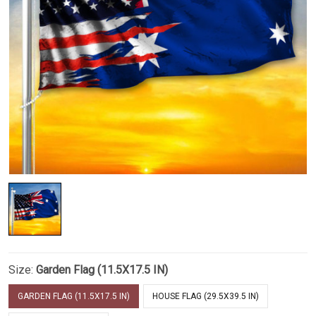
Size:
Garden Flag (11.5X17.5 IN)
GARDEN FLAG (11.5X17.5 IN)
HOUSE FLAG (29.5X39.5 IN)