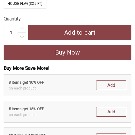
HOUSE FLAG(3X5 FT)
Quantity
Add to cart
Buy Now
Buy More Save More!
3 items get 10% OFF
Add
on each product
5 items get 15% OFF
Add
on each product