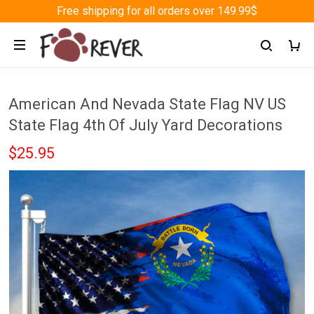
Free shipping for all orders over 149.99$
American And Nevada State Flag NV US
State Flag 4th Of July Yard Decorations
$25.95