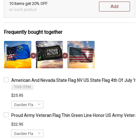
10 items get 20% OFF
Add
on each product
Frequently bought together
American And Nevada State Flag NV US State Flag 4th Of July Ya
THIS ITEM
$25.95
Proud Army Veteran Flag Thin Green Line Honor US Army Veteran 
$22.95