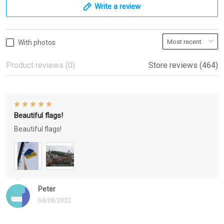
Write a review
With photos
Product reviews (0)
Store reviews (464)
Beautiful flags!
Beautiful flags!
Peter
04/08/2022