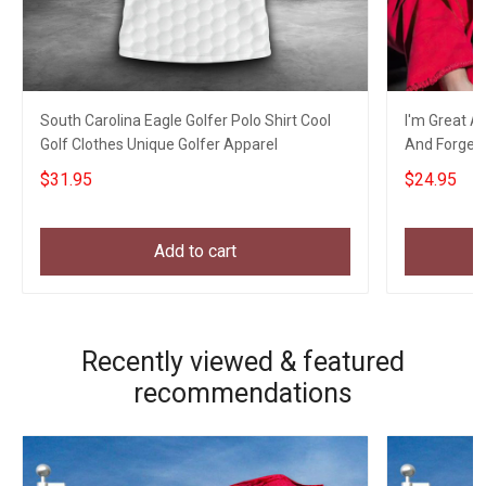
South Carolina Eagle Golfer Polo Shirt Cool
I'm Great At
Golf Clothes Unique Golfer Apparel
And Forget T
$31.95
$24.95
Add to cart
Recently viewed & featured
recommendations