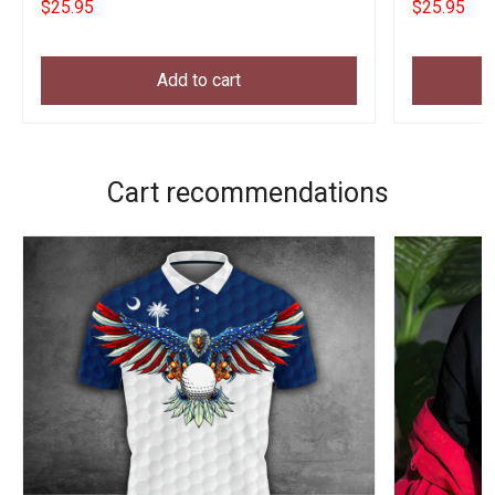
$25.95
$25.95
Add to cart
Cart recommendations