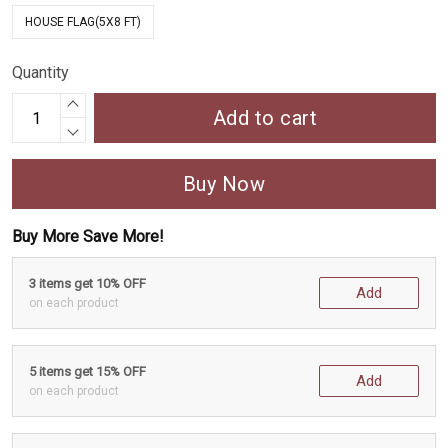
HOUSE FLAG(5X8 FT)
Quantity
Add to cart
Buy Now
Buy More Save More!
3 items get 10% OFF
Add
on each product
5 items get 15% OFF
Add
on each product