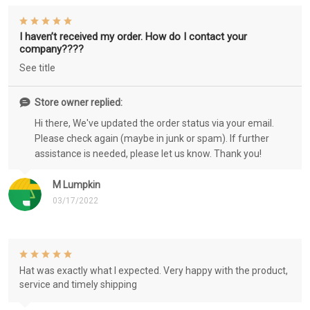
I haven’t received my order. How do I contact your
company????
See title
Store owner replied:
Hi there, We've updated the order status via your email.
Please check again (maybe in junk or spam). If further
assistance is needed, please let us know. Thank you!
M Lumpkin
03/17/2022
Hat was exactly what I expected. Very happy with the product,
service and timely shipping