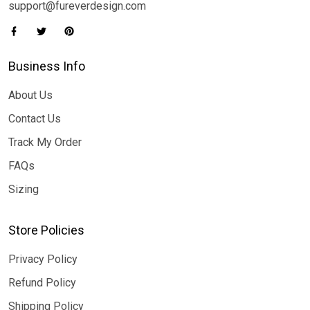
support@fureverdesign.com
Business Info
About Us
Contact Us
Track My Order
FAQs
Sizing
Store Policies
Privacy Policy
Refund Policy
Shipping Policy