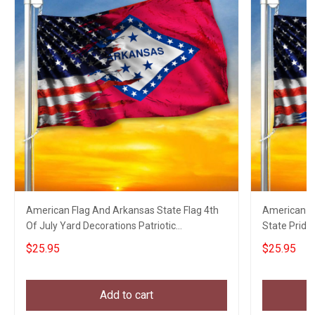
American Flag And Arkansas State Flag 4th
American Fl
Of July Yard Decorations Patriotic
State Pride
Merchandise
Decoration
$25.95
$25.95
Add to cart