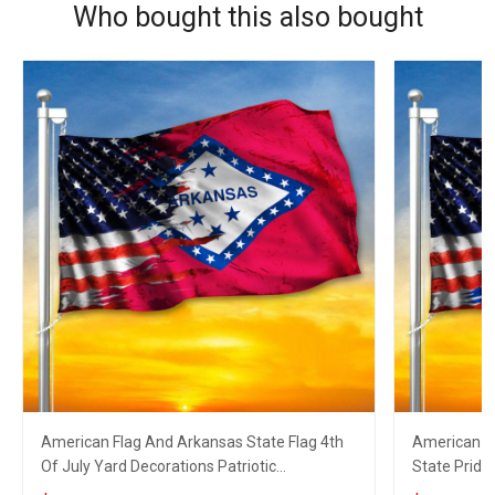
Who bought this also bought
American Flag And Arkansas State Flag 4th
American Fl
Of July Yard Decorations Patriotic
State Pride
Merchandise
Decoration