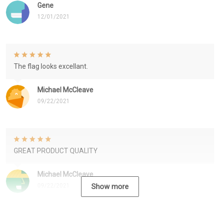
Gene
12/01/2021
The flag looks excellant.
Michael McCleave
09/22/2021
GREAT PRODUCT QUALITY
Michael McCleave
09/22/2021
Show more