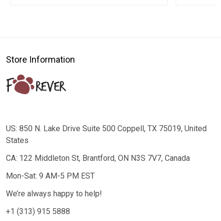
Store Information
US: 850 N. Lake Drive Suite 500 Coppell, TX 75019, United
States
CA: 122 Middleton St, Brantford, ON N3S 7V7, Canada
Mon-Sat: 9 AM-5 PM EST
We’re always happy to help!
+1 (313) 915 5888