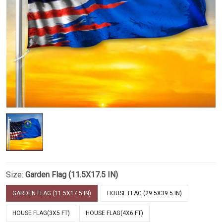
Size:
Garden Flag (11.5X17.5 IN)
GARDEN FLAG (11.5X17.5 IN)
HOUSE FLAG (29.5X39.5 IN)
HOUSE FLAG(3X5 FT)
HOUSE FLAG(4X6 FT)