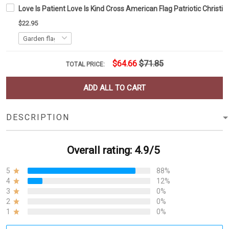
Love Is Patient Love Is Kind Cross American Flag Patriotic Christi
$22.95
$64.66
$71.85
TOTAL PRICE:
ADD ALL TO CART
DESCRIPTION
Overall rating: 4.9/5
5
88%
4
12%
3
0%
2
0%
1
0%