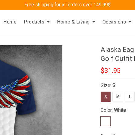
Free shipping for all orders over 149.99$
Home
Products
Home & Living
Occasions
Alaska Eagl
Golf Outfit
$31.95
Size:
S
S
M
L
Color:
White