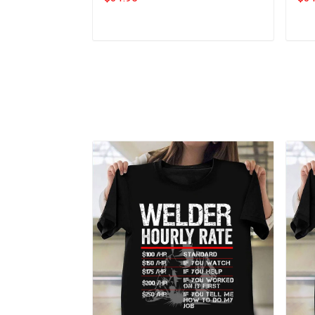
Add to cart