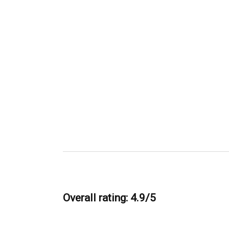
Overall rating: 4.9/5