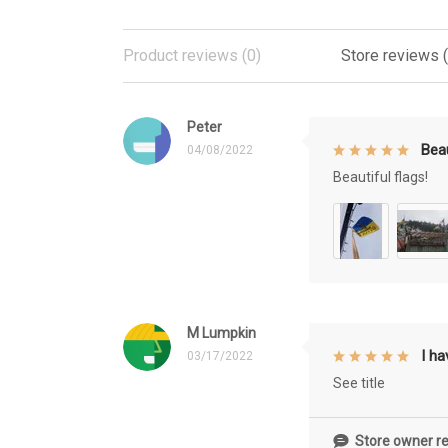
Product reviews (0)
Store reviews 
Peter
Beau
04/08/2022
Beautiful flags!
M Lumpkin
I h
03/17/2022
See title
Store owner re