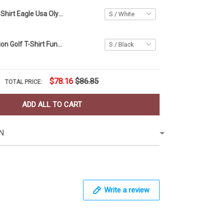
USA Golf Polo Shirt Eagle Usa Olympic Golf Team Apparel Golf Polo For Men
Human Evolution Golf T-Shirt Funny Golf Shirts For Men Golfer Gift Ideas
$78.16
$86.85
TOTAL PRICE:
ADD ALL TO CART
N
Write a review