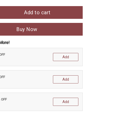
Add to cart
Buy Now
More!
 OFF
Add
 OFF
Add
% OFF
Add