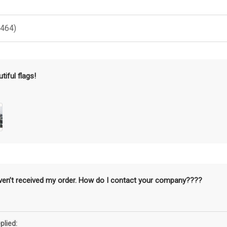
(464)
tiful flags!
aven’t received my order. How do I contact your company????
plied: