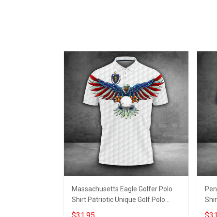
Massachusetts Eagle Golfer Polo
Pen
Shirt Patriotic Unique Golf Polo
Shir
Golfer Apparel Mens
Gift
$31.95
$31