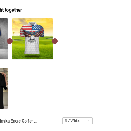
ht together
Alaska Eagle Golfer Polo Shirt Patriotic Golf Outfit Men Golfer Apparel