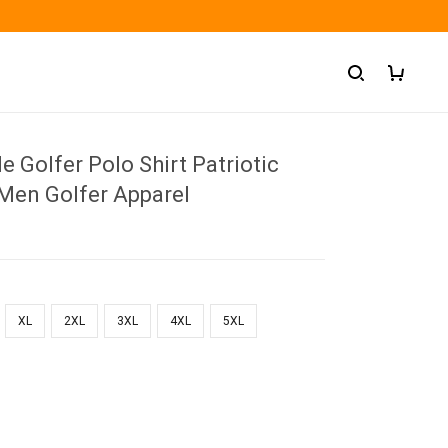
e Golfer Polo Shirt Patriotic
 Men Golfer Apparel
XL
2XL
3XL
4XL
5XL