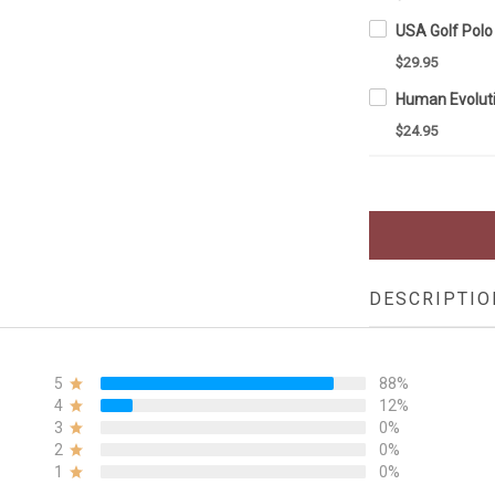
$29.95
$24.95
DESCRIPTIO
5
88%
4
12%
3
0%
2
0%
1
0%