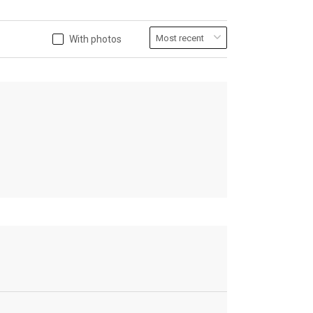
With photos