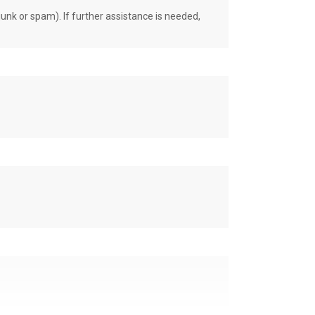
unk or spam). If further assistance is needed,