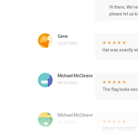
Hi there, We'v
please let us 
Gene
12/01/2021
Hat was exactly wh
Michael McCleave
09/22/2021
The flag looks exce
Michael McCleave
09/22/2021
GREAT PRODUCT 