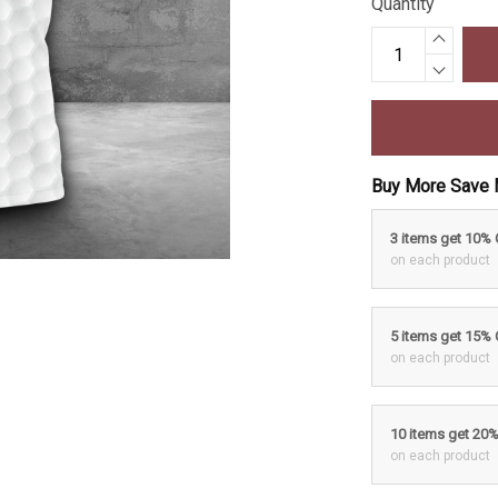
Quantity
Buy More Save 
3 items get 10%
on each product
5 items get 15%
on each product
10 items get 20
on each product