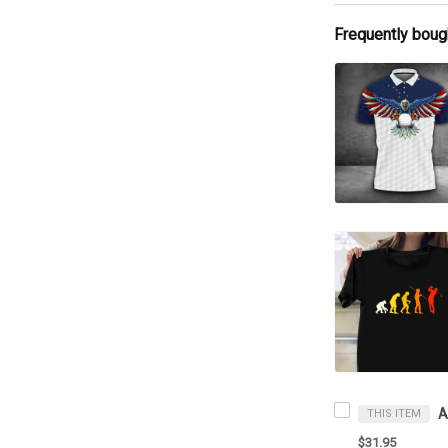
Frequently boug
THIS ITEM
$31.95