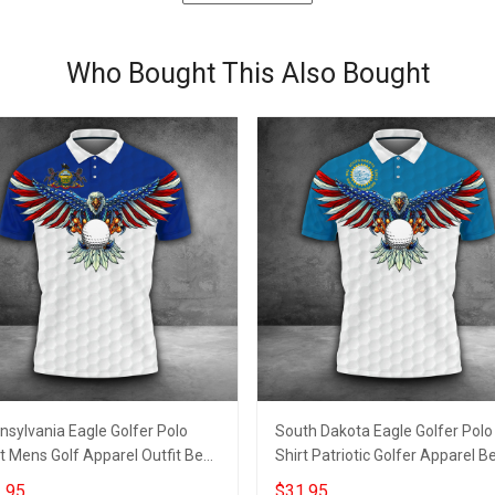
Who Bought This Also Bought
nsylvania Eagle Golfer Polo
South Dakota Eagle Golfer Polo
t Mens Golf Apparel Outfit Best
Shirt Patriotic Golfer Apparel B
s For Golfer
Golf Shirts For Men
.95
$31.95