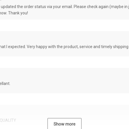
e updated the order status via your email. Please check again (maybe in j
know. Thank you!
at I expected. Very happy with the product, service and timely shipping
llant.
QUALITY
Show more