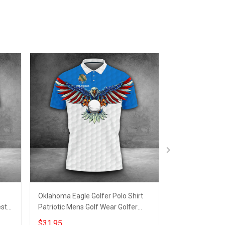
Oklahoma Eagle Golfer Polo Shirt
Arkansas Eagle 
est
Patriotic Mens Golf Wear Golfer
Patriotic Arkan
Outfit Male Clothing
Apparel Golfer 
$31.95
$31.95