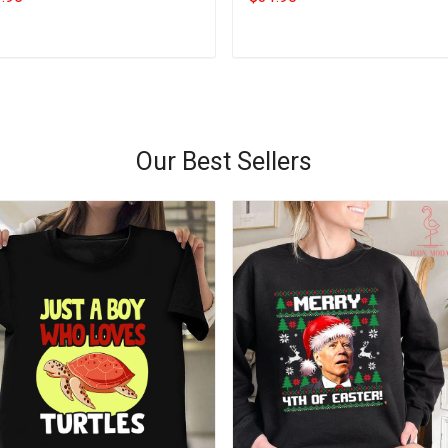
Add to cart
Add to cart
Our Best Sellers