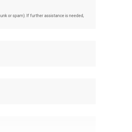
unk or spam). If further assistance is needed,