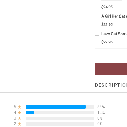
$24.95
$22.95
$22.95
DESCRIPTIO
5
88%
4
12%
3
0%
2
0%