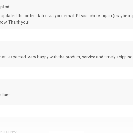
plied:
e updated the order status via your email. Please check again (maybe in j
know. Thank you!
at I expected. Very happy with the product, service and timely shipping
llant.