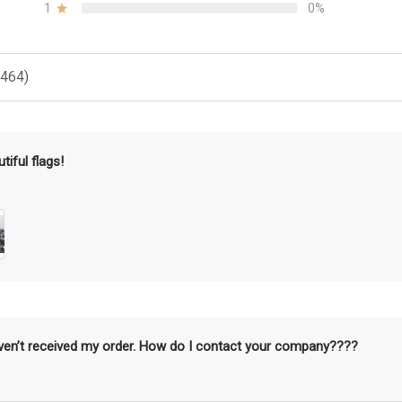
1
0%
(464)
tiful flags!
aven’t received my order. How do I contact your company????