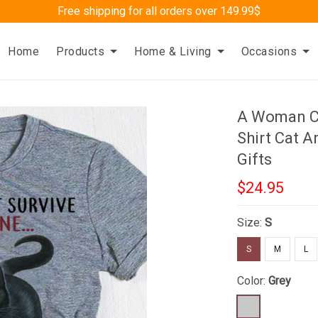
Free shipping for all orders over 149.99$
Home
Products
Home & Living
Occasions
A Woman Ca
Shirt Cat A
Gifts
$24.95
Size:
S
S
M
L
Color:
Grey