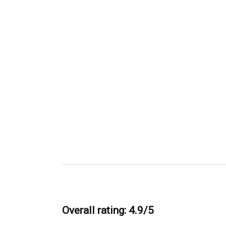
Overall rating: 4.9/5