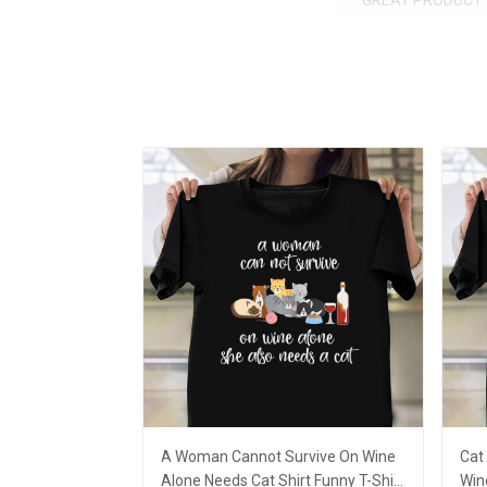
GREAT PRODUCT 
A Woman Cannot Survive On Wine
Cat
Alone Needs Cat Shirt Funny T-Shirt
Win