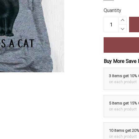
Quantity
Buy More Save 
3 items get 10%
on each product
5 items get 15%
on each product
10 items get 20
on each product