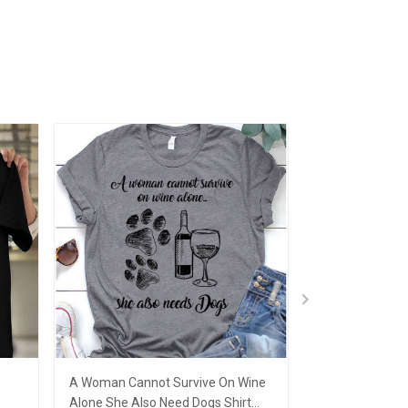
A Woman Cannot Survive On Wine
A Woman Canno
Alone She Also Need Dogs Shirt
Alone Needs A 