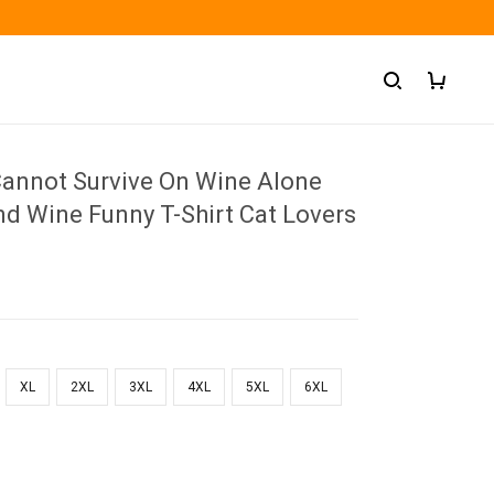
nnot Survive On Wine Alone
nd Wine Funny T-Shirt Cat Lovers
XL
2XL
3XL
4XL
5XL
6XL