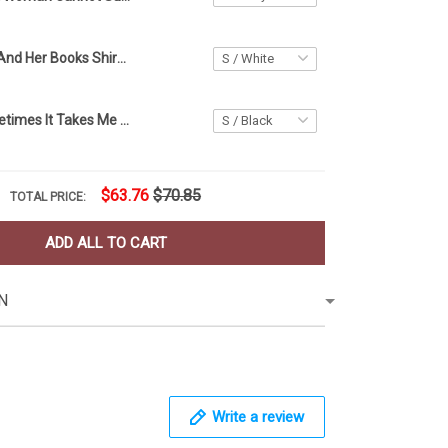
A Girl Her Cat And Her Books Shirt Cat Lover T-Shirt Gift Ideas For Book Lovers
Lazy Cat Sometimes It Takes Me All Day Shirt Funny T-Shirt Presents For Cat Lovers
$63.76
$70.85
TOTAL PRICE:
ADD ALL TO CART
N
Write a review