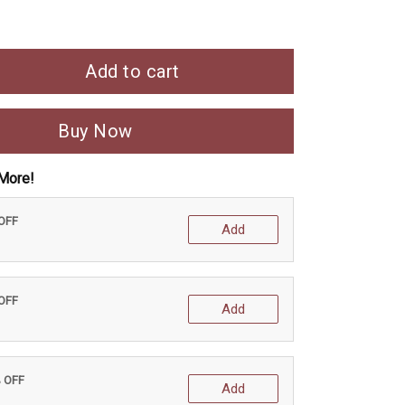
Add to cart
Buy Now
More!
 OFF
Add
 OFF
Add
% OFF
Add