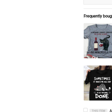
Frequently boug
THIS ITEM