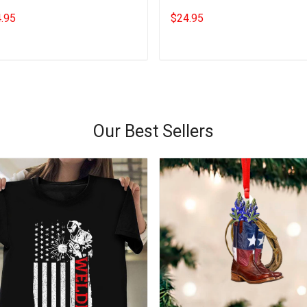
ts Gifts For Wine Drinkers
Christmas T-Shirt Gifts For Dog
.95
$24.95
Lovers
Add to cart
Add to cart
Our Best Sellers