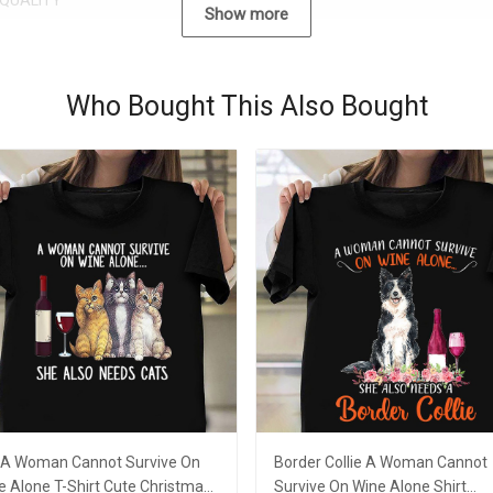
QUALITY
Show more
Who Bought This Also Bought
 A Woman Cannot Survive On
Border Collie A Woman Cannot
e Alone T-Shirt Cute Christmas
Survive On Wine Alone Shirt