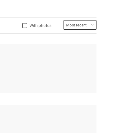
With photos