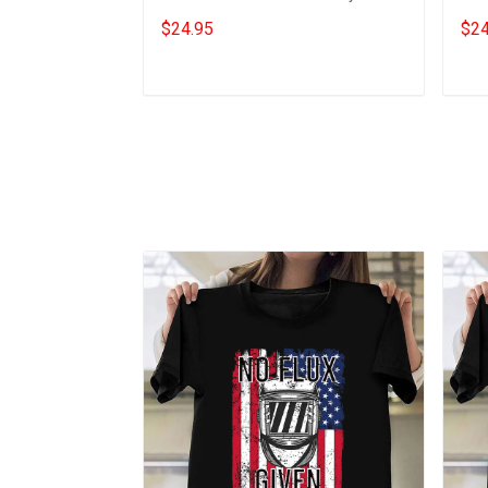
Quotes Gift For Cat Lovers
Shir
$24.95
$24
Add to cart