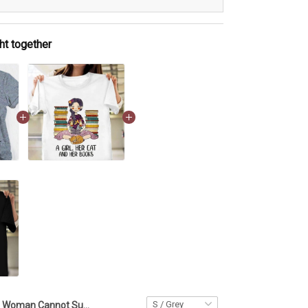
ht together
A Woman Cannot Survive On Wine Alone Shirt Cat And Wine Funny T-Shirt Cat Lovers Gifts