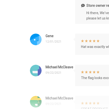
Store owner re
Hi there, We'v
please let us 
Gene
12/01/2021
Hat was exactly wh
Michael McCleave
09/22/2021
The flag looks exce
Michael McCleave
09/22/2021