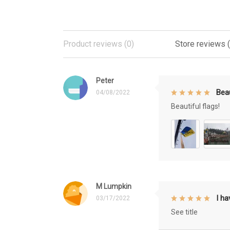
Product reviews (0)
Store reviews 
Peter
Beau
04/08/2022
Beautiful flags!
M Lumpkin
I h
03/17/2022
See title