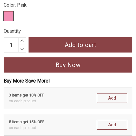
Color:
Pink
Quantity
Add to cart
Buy Now
Buy More Save More!
3 items get 10% OFF
Add
on each product
5 items get 15% OFF
Add
on each product