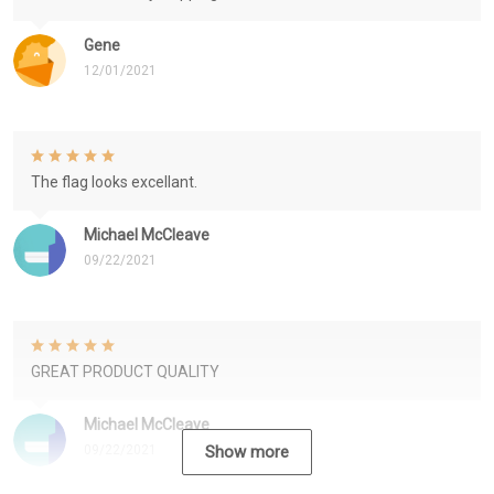
Gene
12/01/2021
The flag looks excellant.
Michael McCleave
09/22/2021
GREAT PRODUCT QUALITY
Michael McCleave
09/22/2021
Show more