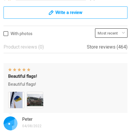
Write a review
With photos
Product reviews (0)
Store reviews (464)
Beautiful flags!
Beautiful flags!
Peter
04/08/2022