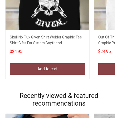
Skull No Flux Given Shirt Welder Graphic Tee
Out Of This
Shirt Gifts For Sisters Boyfriend
Graphic Prin
$24.95
$24.95
Add to cart
Recently viewed & featured
recommendations