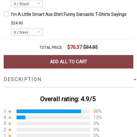
I'm A Little Smart Ass Shirt Funny Sarcastic T-Shirts Sayings
$24.95
$76.37
$84.85
TOTAL PRICE:
ADD ALL TO CART
DESCRIPTION
Overall rating: 4.9/5
5
88%
4
12%
3
0%
2
0%
1
0%