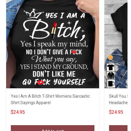
Yes I Am A Bitch T-Shirt Womens Sarcastic
Skull You S
Shirt Sayings Apparel
Headaches T
Sayings
$24.95
$24.95