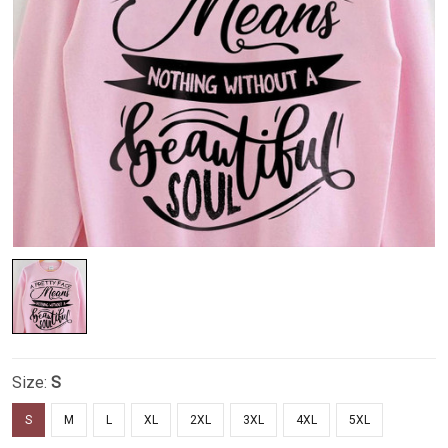
Size:
S
S
M
L
XL
2XL
3XL
4XL
5XL