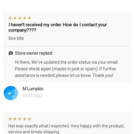
I haven’t received my order. How do I contact your
company????
See title
Store owner replied:
Hi there, We've updated the order status via your email.
Please check again (maybe in junk or spam). If further
assistance is needed, please let us know. Thank you!
M Lumpkin
03/17/2022
Hat was exactly what I expected. Very happy with the product,
service and timely shipping