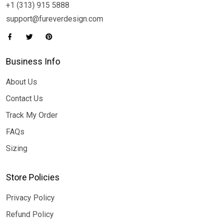
+1 (313) 915 5888
support@fureverdesign.com
Business Info
About Us
Contact Us
Track My Order
FAQs
Sizing
Store Policies
Privacy Policy
Refund Policy