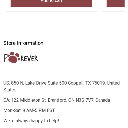
Add to cart
Store Information
US: 850 N. Lake Drive Suite 500 Coppell, TX 75019, United
States
CA: 122 Middleton St, Brantford, ON N3S 7V7, Canada
Mon-Sat: 9 AM-5 PM EST
We’re always happy to help!