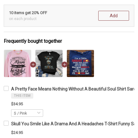
10 items get 20% OFF
Add
on each product
Frequently bought together
A Pretty Face Means Nothing Without A Beautiful Soul Shirt Sarc
THIS ITEM
$34.95
Skull You Smile Like A Drama And A Headaches T-Shirt Funny Sarc
$24.95