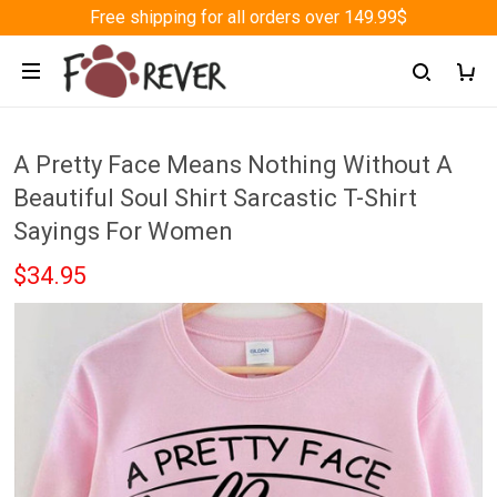
Free shipping for all orders over 149.99$
A Pretty Face Means Nothing Without A
Beautiful Soul Shirt Sarcastic T-Shirt
Sayings For Women
$34.95