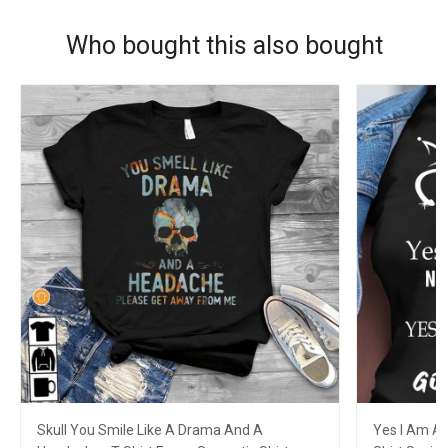
Who bought this also bought
Skull You Smile Like A Drama And A
Yes I Am A 