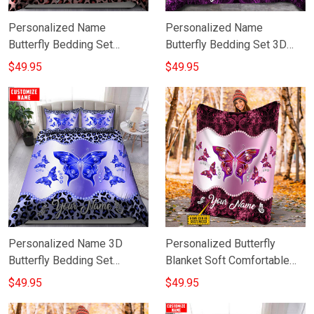
Personalized Name
Personalized Name
Butterfly Bedding Set
Butterfly Bedding Set 3D
Custom Duvet Cover
Butterfly Duvet Cover God
$49.95
$49.95
Valentine Gift Ideas For Her
Gifts For Grandma
Personalized Name 3D
Personalized Butterfly
Butterfly Bedding Set
Blanket Soft Comfortable
Butterfly Bed Sheet
Purple Butterfly Throw
$49.95
$49.95
Merchandise
Blanket Gift