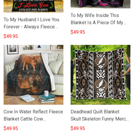
To My Wife Inside This
To My Husband I Love You
Blanket Is A Piece Of My
Forever - Always Fleece
Heart Blanket Inspire Quote
$49.95
Blanket Best Anniversary
$49.95
Anniversary Blanket
Gift For Husband
Cow In Water Reflect Fleece
Deadhead Quilt Blanket
Blanket Cattle Cow
Skull Skeleton Funny Merch
Merchandise Themed Gift
Gifts For Male
$49.95
$49.95
Ideas For Owners