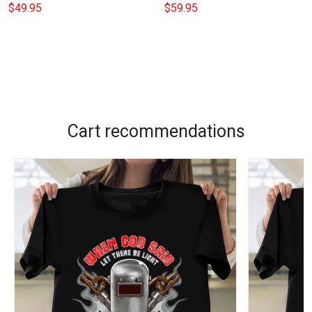
Blankets With Names
Duvet Cover Housewarming
$49.95
$59.95
Valentines Day Gift
Gifts For Couples
Cart recommendations