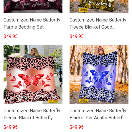
Customized Name Butterfly
Customized Name Butterfly
Purple Bedding Set
Fleece Blanket Good
Personalized Duvet Cover
Valentines Day Gifts For Her
$49.95
$49.95
Set Gift For Women
Customized Name Butterfly
Customized Name Butterfly
Fleece Blanket Butterfly
Blanket For Adults Butterfly
Throw Blanket Gift Ideas For
Fleece Throw Blanket
$49.95
$49.95
Sister