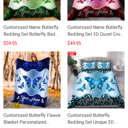
Customized Name Butterfly
Customized Name Butterfly
Bedding Set Butterfly Bed
Bedding Set 3D Duvet Cover
Cover Gift Ideas
Personalized Bed Set Gift
$59.95
$49.95
For Mom
Customized Butterfly Fleece
Customized Butterfly
Blanket Personalized
Bedding Set Unique 3D