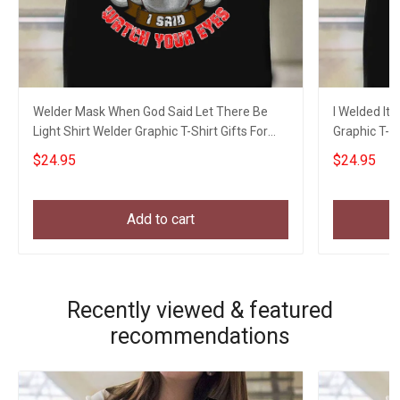
Welder Mask When God Said Let There Be
I Welded It
Light Shirt Welder Graphic T-Shirt Gifts For
Graphic T-S
Uncle
$24.95
$24.95
Add to cart
Recently viewed & featured
recommendations