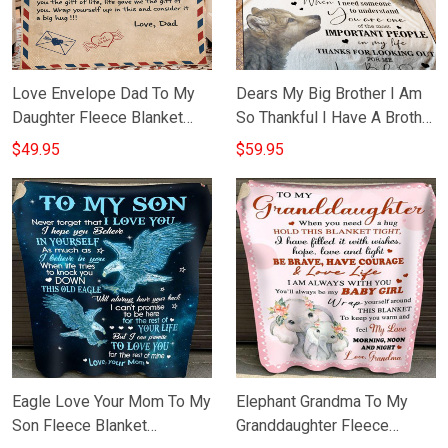
Love Envelope Dad To My
Dears My Big Brother I Am
Daughter Fleece Blanket
So Thankful I Have A Brother
Sentimental Gift From Dad
Blanket Cool Message Wolf
$49.95
$59.95
To Daughter
Blanket
Eagle Love Your Mom To My
Elephant Grandma To My
Son Fleece Blanket
Granddaughter Fleece