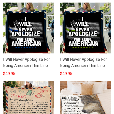
I Will Never Apologize For
I Will Never Apologize For
Being American Thin Line
Being American Thin Line
Blue Blanket Police Gifts
Green Blanket Gifts For
$49.95
$49.95
For Him
Military Men