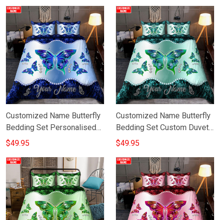
Customized Name Butterfly
Customized Name Butterfly
Bedding Set Personalised
Bedding Set Custom Duvet
Mothers Day Gifts Ideas
Cover Gift Ideas For
$49.95
$49.95
Grandma