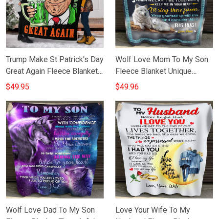
Trump Make St Patrick's Day
Wolf Love Mom To My Son
Great Again Fleece Blanket
Fleece Blanket Unique
Funny Donald Trump Jr
Sentimental Gifts For Son
$49.95
$49.96
Merchandise
From Mom
Wolf Love Dad To My Son
Love Your Wife To My