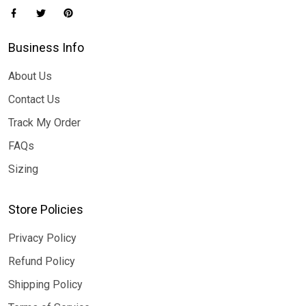
Business Info
About Us
Contact Us
Track My Order
FAQs
Sizing
Store Policies
Privacy Policy
Refund Policy
Shipping Policy