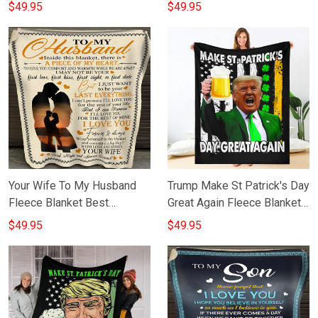
Sentimental Gifts For My
Blanket Cute Gift For
$49.95
$49.95
Son From Mom
Granddaughter From
Grandma
Your Wife To My Husband
Trump Make St Patrick's Day
Fleece Blanket Best
Great Again Fleece Blanket
Birthday Gifts For Husband
Merch Fun St Patrick's Day
$49.95
$49.95
From Wife
Gifts