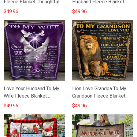
Fleece Blanket Thoughtful
Husband Fleece Blanket
Sentimental Gift For My Son
Unique Wedding Anniversary
$49.96
$49.96
From Dad
Gift For Husband
Love Your Husband To My
Lion Love Grandpa To My
Wife Fleece Blanket
Grandson Fleece Blanket
Anniversary Sentimental Gift
Grandfather Grandpa To
$49.96
$49.96
For Wife
Grandson Gifts