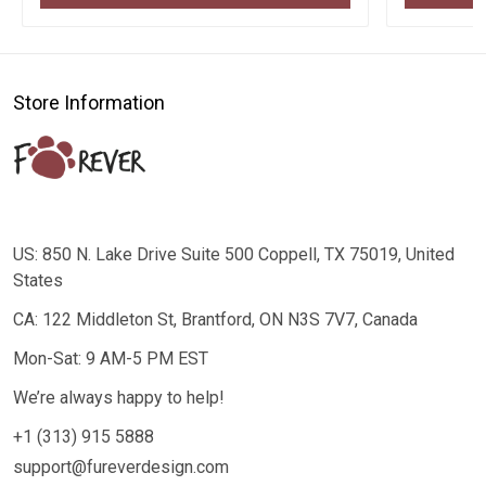
Store Information
US: 850 N. Lake Drive Suite 500 Coppell, TX 75019, United
States
CA: 122 Middleton St, Brantford, ON N3S 7V7, Canada
Mon-Sat: 9 AM-5 PM EST
We’re always happy to help!
+1 (313) 915 5888
support@fureverdesign.com