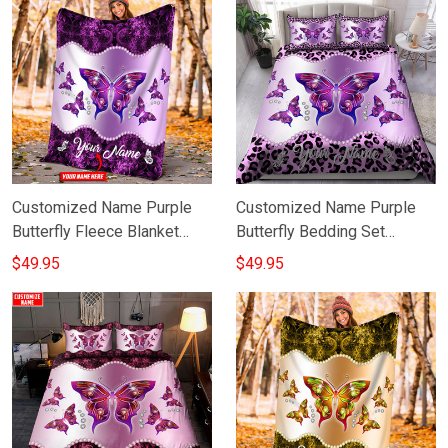
Customized Name Purple
Customized Name Purple
Butterfly Fleece Blanket
Butterfly Bedding Set
Valentine Day Gift For Wife
Personalised Valentines
$49.95
$49.95
Gifts For Her