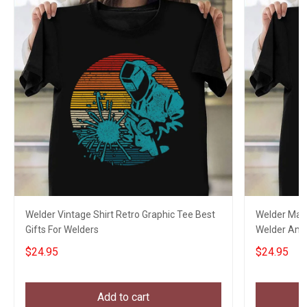
Welder Vintage Shirt Retro Graphic Tee Best
Welder Mask
Gifts For Welders
Welder Ameri
$24.95
$24.95
Add to cart