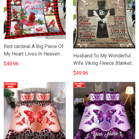
Red cardinal A Big Piece Of
My Heart Lives In Heaven
Husband To My Wonderful
Fleece Blanket In Memory
Wife Viking Fleece Blanket
$49.96
Blanket Gift
Themed Viking Gifts For Her
$49.96