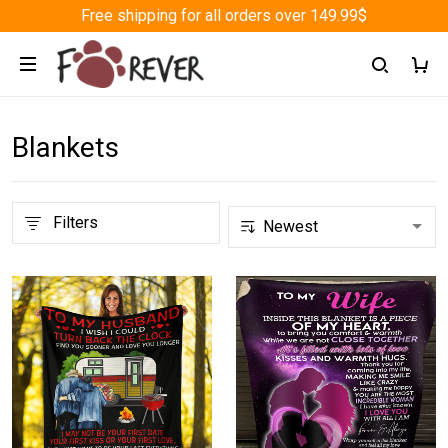
Free shipping for all orders over 149.99$
Blankets
Filters