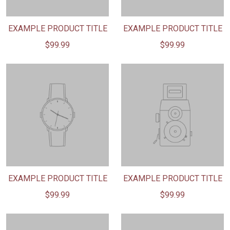
EXAMPLE PRODUCT TITLE
EXAMPLE PRODUCT TITLE
$99.99
$99.99
EXAMPLE PRODUCT TITLE
EXAMPLE PRODUCT TITLE
$99.99
$99.99