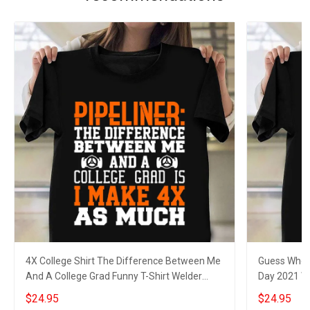
4X College Shirt The Difference Between Me
Guess Who W
And A College Grad Funny T-Shirt Welder
Day 2021 We
Gifts
$24.95
$24.95