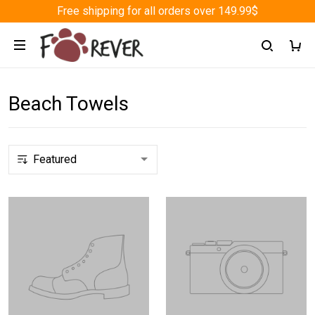
Free shipping for all orders over 149.99$
Beach Towels