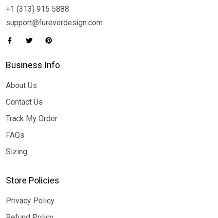
+1 (313) 915 5888
support@fureverdesign.com
Business Info
About Us
Contact Us
Track My Order
FAQs
Sizing
Store Policies
Privacy Policy
Refund Policy