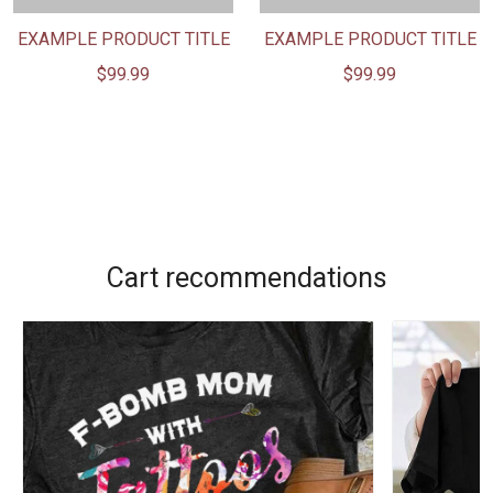
EXAMPLE PRODUCT TITLE
EXAMPLE PRODUCT TITLE
$99.99
$99.99
Cart recommendations