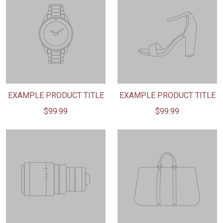
EXAMPLE PRODUCT TITLE
EXAMPLE PRODUCT TITLE
$99.99
$99.99