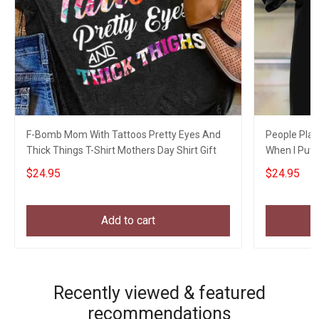
F-Bomb Mom With Tattoos Pretty Eyes And
People Play
Thick Things T-Shirt Mothers Day Shirt Gift
When I Put S
$24.95
$24.95
Add to cart
Recently viewed & featured
recommendations