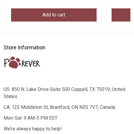
Add to cart
Store Information
US: 850 N. Lake Drive Suite 500 Coppell, TX 75019, United
States
CA: 122 Middleton St, Brantford, ON N3S 7V7, Canada
Mon-Sat: 9 AM-5 PM EST
We’re always happy to help!